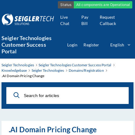
Live
Pay
Request
Chat
Bill
Callback
Skip
Seigler Technologies
to
Customer Success
Login
Register
English
Main
Portal
Content
Seigler Technologies
Seigler Technologies Customer Success Portal
Knowledgebase
Seigler Technologies
Domains/Registration
.AI Domain Pricing Change
.AI Domain Pricing Change