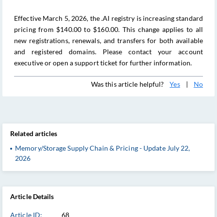
Effective March 5, 2026, the .AI registry is increasing standard
pricing from $140.00 to $160.00. This change applies to all
new registrations, renewals, and transfers for both available
and registered domains. Please contact your account
executive or open a support ticket for further information.
Was this article helpful?
Yes
|
No
Related articles
Memory/Storage Supply Chain & Pricing - Update July 22,
2026
Article Details
Article ID:
68