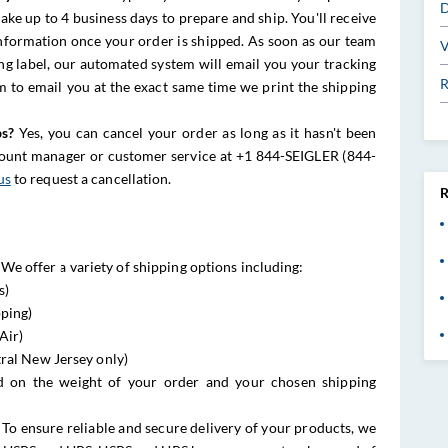
D
ake up to 4 business days to prepare and ship. You'll receive
information once your order is shipped. As soon as our team
V
ng label, our automated system will email you your tracking
R
m to email you at the exact same time we print the shipping
ps?
Yes, you can cancel your order as long as it hasn't been
count manager or customer service at +1 844-SEIGLER (844-
us
to request a cancellation.
R
We offer a variety of shipping options including:
s)
pping)
Air)
ral New Jersey only)
d on the weight of your order and your chosen shipping
To ensure reliable and secure delivery of your products, we