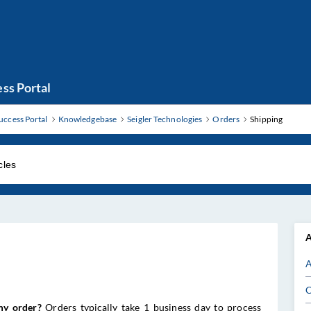
ss Portal
uccess Portal
Knowledgebase
Seigler Technologies
Orders
Shipping
A
A
C
my order?
Orders typically take 1 business day to process