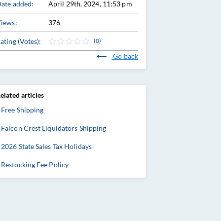
ate added:
April 29th, 2024, 11:53 pm
iews:
376
ating (Votes):
(0)
Go back
elated articles
Free Shipping
Falcon Crest Liquidators Shipping
2026 State Sales Tax Holidays
Restocking Fee Policy