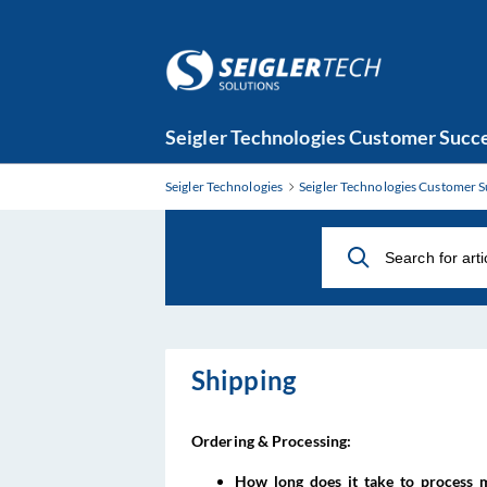
Skip
Seigler Technologies Customer Succe
to
Main
Seigler Technologies
Seigler Technologies Customer S
Content
Shipping
Ordering & Processing:
How long does it take to process 