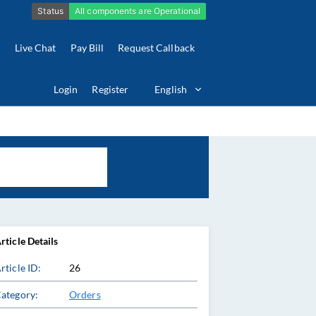
Live Chat
Pay Bill
Request Callback
Login
Register
English
rticle Details
rticle ID:
26
ategory:
Orders