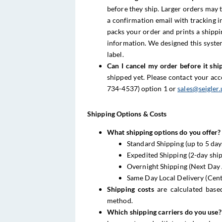
before they ship. Larger orders may t
a confirmation email with tracking 
packs your order and prints a shippi
information. We designed this syste
label.
Can I cancel my order before it shi
shipped yet. Please contact your ac
734-4537) option 1 or
sales@seigler.
Shipping Options & Costs
What shipping options do you offer?
Standard Shipping (up to 5 day
Expedited Shipping (2-day shi
Overnight Shipping (Next Day 
Same Day Local Delivery (Cent
Shipping costs
are calculated base
method.
Which shipping carriers do you use?