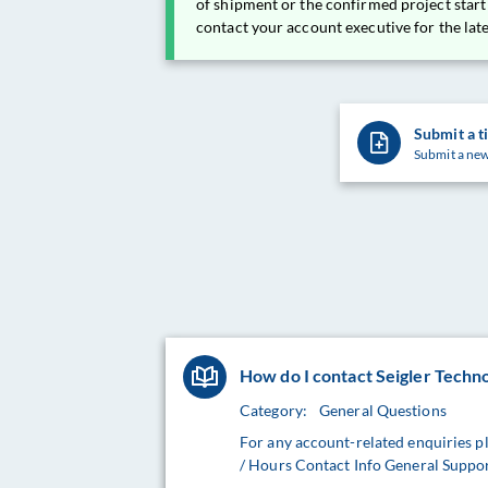
of shipment or the confirmed project start
contact your account executive for the lat
Submit a t
Submit a new
How do I contact Seigler Techn
Category:
General Questions
For any account-related enquiries p
/ Hours Contact Info General Suppo