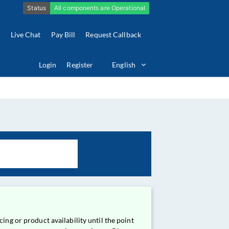
Live Chat
Pay Bill
Request Callback
Login
Register
English
ing or product availability until the point