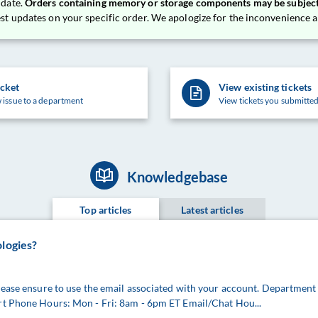
 date.
Orders containing memory or storage components may be subject
est updates on your specific order. We apologize for the inconvenience
icket
View existing tickets
 issue to a department
View tickets you submitted
Knowledgebase
Top articles
Latest articles
ologies?
lease ensure to use the email associated with your account. Department
rt Phone Hours: Mon - Fri: 8am - 6pm ET Email/Chat Hou...