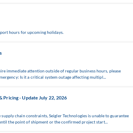
port hours for upcoming holidays.
s
uire immediate attention outside of regular business hours, please
mergency: Is it a critical system outage affecting multipl...
Pricing - Update July 22, 2026
upply chain constraints, Seigler Technologies is unable to guarantee
until the point of shipment or the confirmed project start...