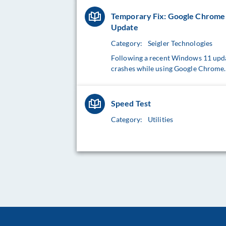
Temporary Fix: Google Chrome 
Update
Category:
Seigler Technologies
Following a recent Windows 11 upda
crashes while using Google Chrome. 
Speed Test
Category:
Utilities