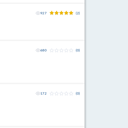
927
(2)
680
(0)
172
(0)