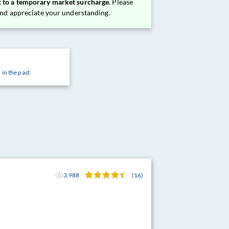
 to a temporary market surcharge.
Please
 and appreciate your understanding.
 in the past
3,988
(16)