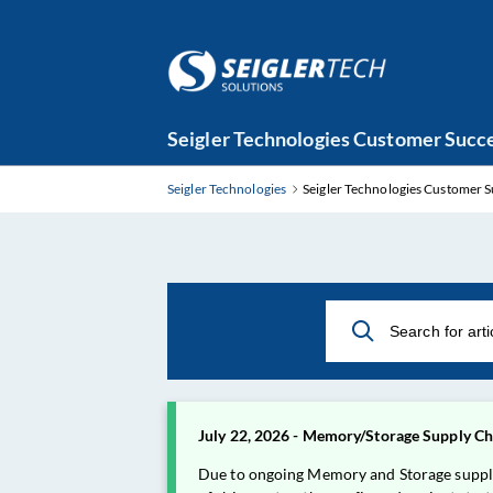
Skip
Seigler Technologies Customer Succe
to
Main
Seigler Technologies
Seigler Technologies Customer S
Content
July 22, 2026 - Memory/Storage Supply Cha
Due to ongoing Memory and Storage supply ch