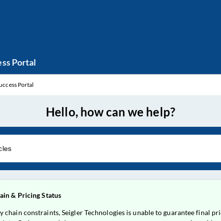
ss Portal
uccess Portal
Hello, how can we help?
in & Pricing Status
ain constraints, Seigler Technologies is unable to guarantee final pric