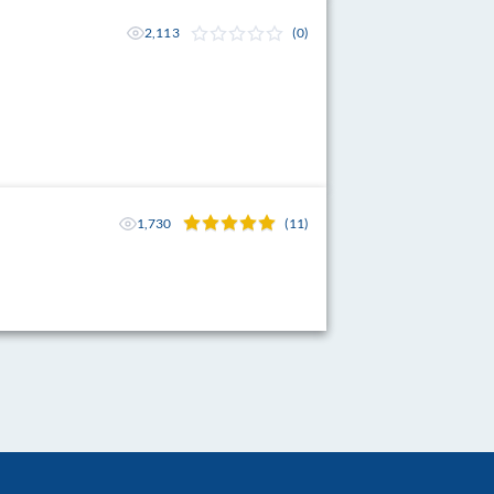
2,113
(0)
1,730
(11)