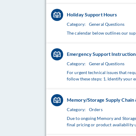
Holiday Support Hours
Category:
General Questions
The calendar below outlines our sup
Emergency Support Instruction
Category:
General Questions
For urgent technical issues that req
follow these steps: 1. Identify your e
Memory/Storage Supply Chain & 
Category:
Orders
Due to ongoing Memory and Storage s
final pricing or product availability 