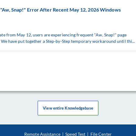
"Aw, Snap!" Error After Recent May 12, 2026 Windows
te from May 12, users are experiencing frequent "Aw, Snap!" page
We have put together a Step-by-Step temporary workaround until thi...
View entire Knowledgebase
Remote Assistance
|
Speed Test
|
File Center